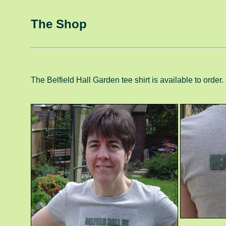
The Shop
The Belfield Hall Garden tee shirt is available to order.