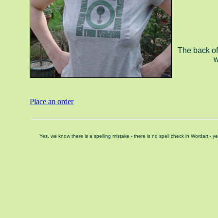
The back of
w
Place an order
Yes, we know there is a spelling mistake - there is no spell check in Wordart -